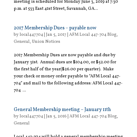
meeting is scheduled for Monday June 3, 2019 at 7:30
p.m. at 533 East 41st Street, Savannah, GA...
2017 Membership Dues – payable now
by
local447704
|
Jan 5, 2017
|
AFM Local 447-704 Blog
,
General
,
Union Notices
2017 Membership Dues are now payable and due by
January 31st. Annual dues are $104.00, or $52.00 for
the first half of the year($26.00 per quarter). Make
your check or money order payable to “AFM Local 447-
704” and mail to the following address: AFM Local 447-
704 ...
General Membership meeting – January 11th
by
local447704
|
Jan 5, 2016
|
AFM Local 447-704 Blog
,
General
Local 447-704 will hold a general membership meeting