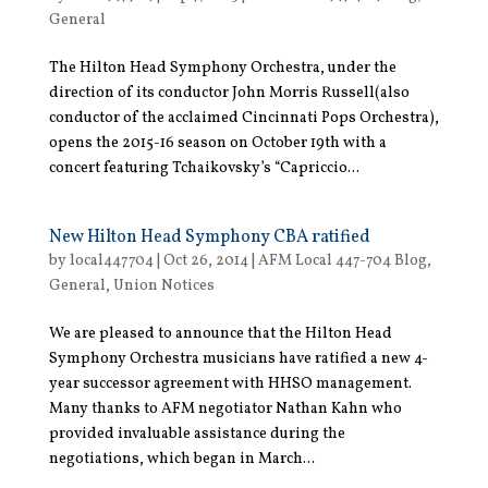
General
The Hilton Head Symphony Orchestra, under the
direction of its conductor John Morris Russell(also
conductor of the acclaimed Cincinnati Pops Orchestra),
opens the 2015-16 season on October 19th with a
concert featuring Tchaikovsky’s “Capriccio...
New Hilton Head Symphony CBA ratified
by
local447704
|
Oct 26, 2014
|
AFM Local 447-704 Blog
,
General
,
Union Notices
We are pleased to announce that the Hilton Head
Symphony Orchestra musicians have ratified a new 4-
year successor agreement with HHSO management.
Many thanks to AFM negotiator Nathan Kahn who
provided invaluable assistance during the
negotiations, which began in March...