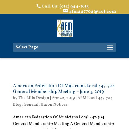
Call Us: (912) 944-1615
afm447704@aol.com
Select Page
American Federation Of Musicians Local 447-704
General Membership Meeting – June 3, 2019
by
The Lills Design
|
Apr 22, 2019
|
AFM Local 447-704
Blog
,
General
,
Union Notices
American Federation Of Musicians Local 447-704
General Membership Meeting A General Membership