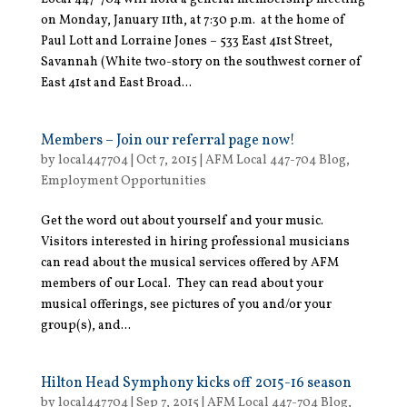
on Monday, January 11th, at 7:30 p.m. at the home of
Paul Lott and Lorraine Jones – 533 East 41st Street,
Savannah (White two-story on the southwest corner of
East 41st and East Broad...
Members – Join our referral page now!
by
local447704
|
Oct 7, 2015
|
AFM Local 447-704 Blog
,
Employment Opportunities
Get the word out about yourself and your music.
Visitors interested in hiring professional musicians
can read about the musical services offered by AFM
members of our Local. They can read about your
musical offerings, see pictures of you and/or your
group(s), and...
Hilton Head Symphony kicks off 2015-16 season
by
local447704
|
Sep 7, 2015
|
AFM Local 447-704 Blog
,