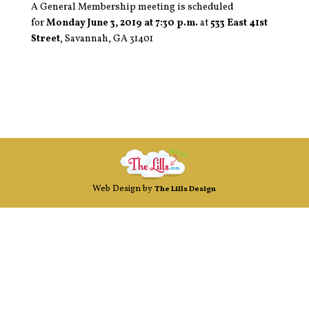
A General Membership meeting is scheduled
for
Monday June 3, 2019 at 7:30 p.m.
at
533 East 41st
Street
, Savannah, GA 31401
Web Design by
The Lills Design