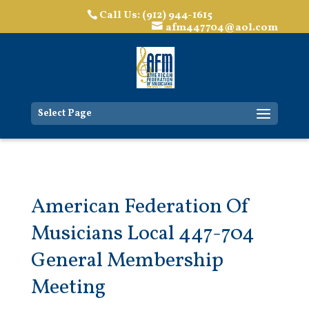
Call Us: (912) 944-1615
afm447704@aol.com
Select Page
American Federation Of
Musicians Local 447-704
General Membership
Meeting